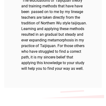
The elucidations of Taijiquan theory
and training methods that have have
been passed on to me by my lineage
teachers are taken directly from the
tradition of Northern Wu style taijiquan.
Learning and applying these methods
resulted in an gradual but steady and
ever expanding metamorphosis in my
practice of Taijiquan. For those others
who have struggled to find a correct
path, it is my sincere belief that
applying this knowledge to your study
will help you to find your way as well.