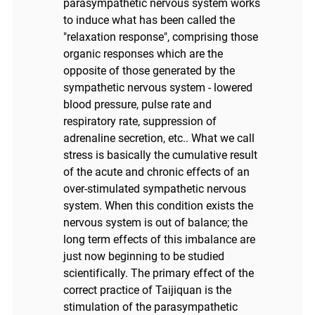
parasympathetic nervous system works
to induce what has been called the
"relaxation response", comprising those
organic responses which are the
opposite of those generated by the
sympathetic nervous system - lowered
blood pressure, pulse rate and
respiratory rate, suppression of
adrenaline secretion, etc.. What we call
stress is basically the cumulative result
of the acute and chronic effects of an
over-stimulated sympathetic nervous
system. When this condition exists the
nervous system is out of balance; the
long term effects of this imbalance are
just now beginning to be studied
scientifically. The primary effect of the
correct practice of Taijiquan is the
stimulation of the parasympathetic