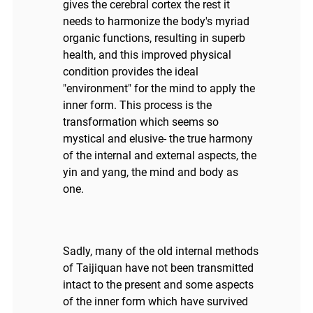
gives the cerebral cortex the rest it
needs to harmonize the body's myriad
organic functions, resulting in superb
health, and this improved physical
condition provides the ideal
"environment" for the mind to apply the
inner form. This process is the
transformation which seems so
mystical and elusive- the true harmony
of the internal and external aspects, the
yin and yang, the mind and body as
one.
Sadly, many of the old internal methods
of Taijiquan have not been transmitted
intact to the present and some aspects
of the inner form which have survived