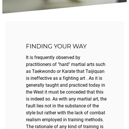
FINDING YOUR WAY
It is frequently observed by
practitioners of "hard" martial arts such
as Taekwondo or Karate that Taijiquan
is ineffective as a fighting art . As it is
generally taught and practiced today in
the West it must be conceded that this
is indeed so. As with any martial art, the
fault lies not in the substance of the
style but rather with the lack of combat
realism employed in training methods.
The rationale of any kind of training is