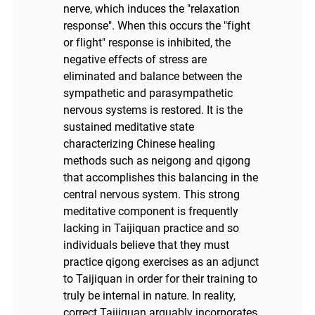
nerve, which induces the "relaxation
response". When this occurs the "fight
or flight" response is inhibited, the
negative effects of stress are
eliminated and balance between the
sympathetic and parasympathetic
nervous systems is restored. It is the
sustained meditative state
characterizing Chinese healing
methods such as neigong and qigong
that accomplishes this balancing in the
central nervous system. This strong
meditative component is frequently
lacking in Taijiquan practice and so
individuals believe that they must
practice qigong exercises as an adjunct
to Taijiquan in order for their training to
truly be internal in nature. In reality,
correct Taijiquan arguably incorporates