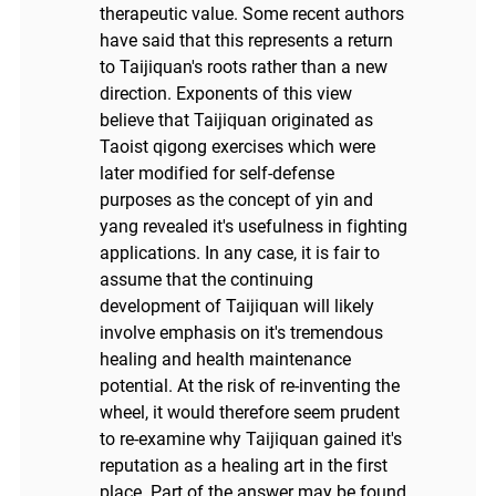
therapeutic value. Some recent authors
have said that this represents a return
to Taijiquan's roots rather than a new
direction. Exponents of this view
believe that Taijiquan originated as
Taoist qigong exercises which were
later modified for self-defense
purposes as the concept of yin and
yang revealed it's usefulness in fighting
applications. In any case, it is fair to
assume that the continuing
development of Taijiquan will likely
involve emphasis on it's tremendous
healing and health maintenance
potential. At the risk of re-inventing the
wheel, it would therefore seem prudent
to re-examine why Taijiquan gained it's
reputation as a healing art in the first
place. Part of the answer may be found