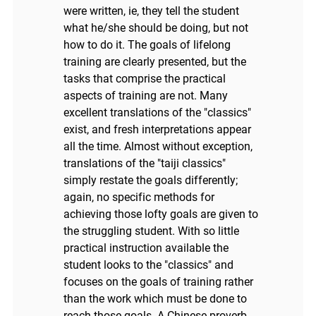
were written, ie, they tell the student
what he/she should be doing, but not
how to do it. The goals of lifelong
training are clearly presented, but the
tasks that comprise the practical
aspects of training are not. Many
excellent translations of the "classics"
exist, and fresh interpretations appear
all the time. Almost without exception,
translations of the "taiji classics"
simply restate the goals differently;
again, no specific methods for
achieving those lofty goals are given to
the struggling student. With so little
practical instruction available the
student looks to the "classics" and
focuses on the goals of training rather
than the work which must be done to
reach those goals. A Chinese proverb