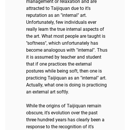
management or relaxation and are
attracted to Taijiquan due to it's
reputation as an "internal" art.
Unfortunately, few individuals ever
really learn the true internal aspects of
the art. What most people are taught is
"softness", which unfortunately has
become analogous with "internal". Thus
it is assumed by teacher and student
that if one practices the external
postures while being soft, then one is
practicing Taijiquan as an "internal" art.
Actually, what one is doing is practicing
an external art softly.
While the origins of Taijiquan remain
obscure, it's evolution over the past
three hundred years has clearly been a
response to the recognition of it's