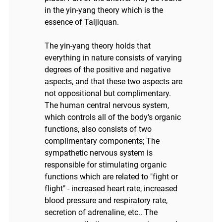
in the yin-yang theory which is the
essence of Taijiquan.
The yin-yang theory holds that
everything in nature consists of varying
degrees of the positive and negative
aspects, and that these two aspects are
not oppositional but complimentary.
The human central nervous system,
which controls all of the body's organic
functions, also consists of two
complimentary components; The
sympathetic nervous system is
responsible for stimulating organic
functions which are related to "fight or
flight" - increased heart rate, increased
blood pressure and respiratory rate,
secretion of adrenaline, etc.. The