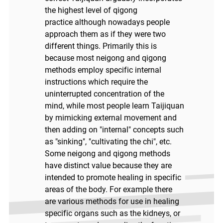
the highest level of qigong
practice although nowadays people
approach them as if they were two
different things. Primarily this is
because most neigong and qigong
methods employ specific internal
instructions which require the
uninterrupted concentration of the
mind, while most people learn Taijiquan
by mimicking external movement and
then adding on "internal" concepts such
as "sinking", "cultivating the chi", etc.
Some neigong and qigong methods
have distinct value because they are
intended to promote healing in specific
areas of the body. For example there
are various methods for use in healing
specific organs such as the kidneys, or