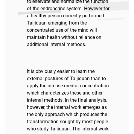
to enervate and normalize the function
of the endroncrine system. However for
a healthy person correctly performed
Taijiquan emerging from the
concentrated use of the mind will
maintain health without reliance on
additional internal methods.
It is obviously easier to learn the
external postures of Taijiquan than to
apply the intense mental concentration
which characterizes these and other
internal methods. In the final analysis,
however, the internal work emerges as
the only approach which produces the
transformation sought by most people
who study Taijiquan. The internal work