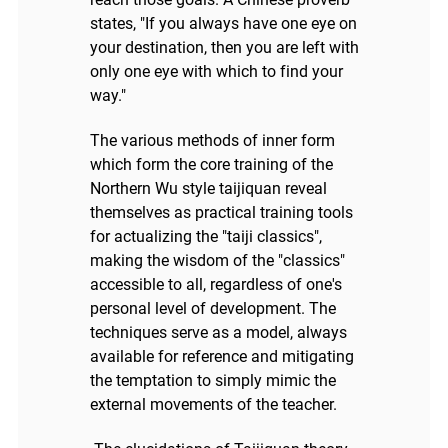
states, "If you always have one eye on
your destination, then you are left with
only one eye with which to find your
way."
The various methods of inner form
which form the core training of the
Northern Wu style taijiquan reveal
themselves as practical training tools
for actualizing the "taiji classics",
making the wisdom of the "classics"
accessible to all, regardless of one's
personal level of development. The
techniques serve as a model, always
available for reference and mitigating
the temptation to simply mimic the
external movements of the teacher.