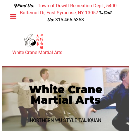
Find Us:
Town of Dewitt Recreation Dept., 5400
Butternut Dr, East Syracuse, NY 13057
Call
Us:
315-466-6353
White Crane Martial Arts
White Crane
Martial Arts
NORTHERN WU STYLE TAIJIQUAN