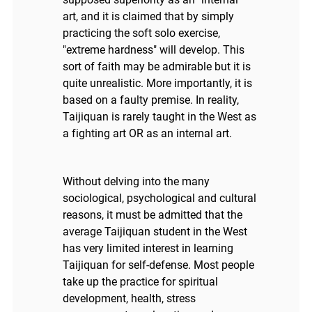
art, and it is claimed that by simply
practicing the soft solo exercise,
"extreme hardness" will develop. This
sort of faith may be admirable but it is
quite unrealistic. More importantly, it is
based on a faulty premise. In reality,
Taijiquan is rarely taught in the West as
a fighting art OR as an internal art.
Without delving into the many
sociological, psychological and cultural
reasons, it must be admitted that the
average Taijiquan student in the West
has very limited interest in learning
Taijiquan for self-defense. Most people
take up the practice for spiritual
development, health, stress