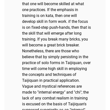
that one will become skilled at what
one practices. If the emphasis in
training is on kata, then one will
develop skill in form work. if the focus
is on fixed-step push-hands, then that is
the skill that will emerge after long
training. If you break many bricks, you
will become a great brick breaker.
Nonetheless, there are those who
believe that by simply persisting in the
practice of solo forms in Taijiquan, over
time will come high skill in employing
the concepts and techniques of
Taijiquan in practical application.
Vague and mystical references are
made to "internal energy" and "chi"; the
lack of any combat realism in training
is excused on the basis of Taijiquan's
supposed superiority as an "internal"