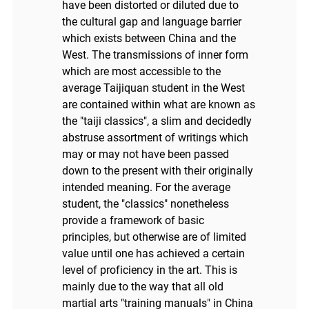
have been distorted or diluted due to
the cultural gap and language barrier
which exists between China and the
West. The transmissions of inner form
which are most accessible to the
average Taijiquan student in the West
are contained within what are known as
the "taiji classics", a slim and decidedly
abstruse assortment of writings which
may or may not have been passed
down to the present with their originally
intended meaning. For the average
student, the "classics" nonetheless
provide a framework of basic
principles, but otherwise are of limited
value until one has achieved a certain
level of proficiency in the art. This is
mainly due to the way that all old
martial arts "training manuals" in China